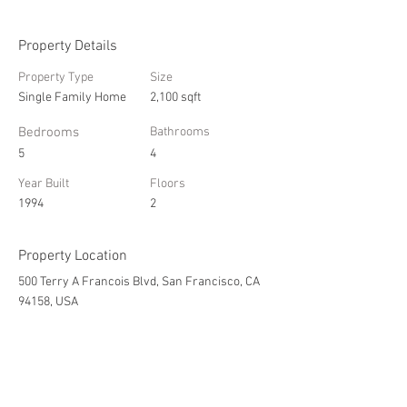
Property Details
Property Type
Size
Single Family Home
2,100 sqft
Bedrooms
Bathrooms
5
4
Year Built
Floors
1994
2
Property Location
500 Terry A Francois Blvd, San Francisco, CA
94158, USA