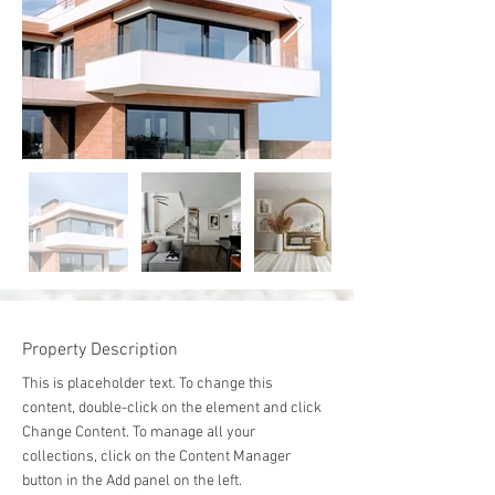
Property Description
This is placeholder text. To change this 
content, double-click on the element and click 
Change Content. To manage all your 
collections, click on the Content Manager 
button in the Add panel on the left.