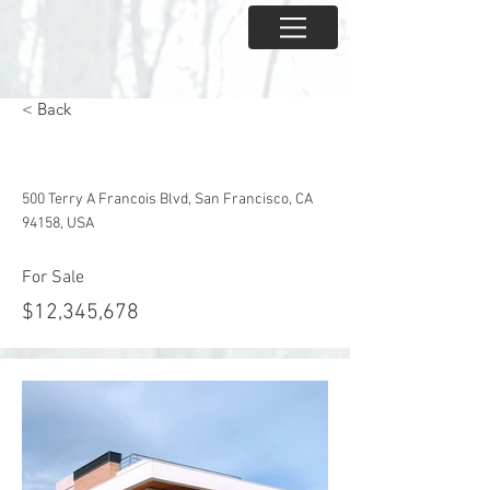
< Back
Mid-century Styled House
500 Terry A Francois Blvd, San Francisco, CA
94158, USA
For Sale
$12,345,678