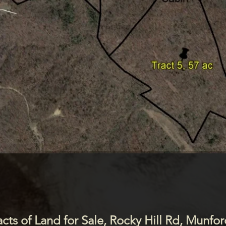
50 Acre Topo and Aerial View
(Trails in Black)
acts of Land for Sale, Rocky Hill Rd, Munfor