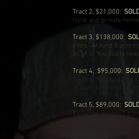
Tract 2, $21,000:
SOL
rural and private home 
Tract 3, $138,000:
SO
sites. Around 8 acres 
all of it. You really n
Tract 4, $95,000:
SOL
Several nice building 
of open land that help 
Tract 5, $89,000:
SOL
including the front po
siding. A couple of foo
field at the back side
property to move on it