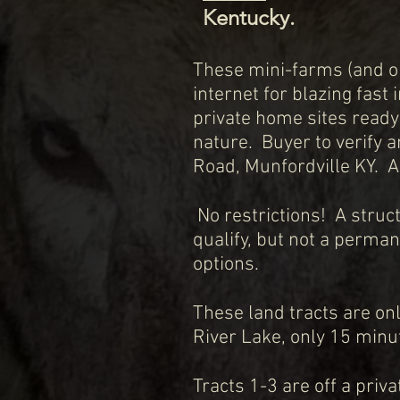
Kentucky.
These mini-farms (and on
internet for blazing fast
private home sites ready
nature. Buyer to verify a
Road, Munfordville KY. A
No restrictions! A struc
qualify, but not a perma
options.
These land tracts are onl
River Lake, only 15 minut
Tracts 1-3 are off a priv