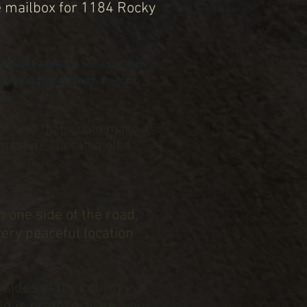
e mailbox for 1184 Rocky
would make a beautiful home site. Rich
 road and flows through this tract
end.
lat field that would make a
 pasture. Located off a
n one side of the road,
very peaceful location
 sides of the county
d is pretty private, you