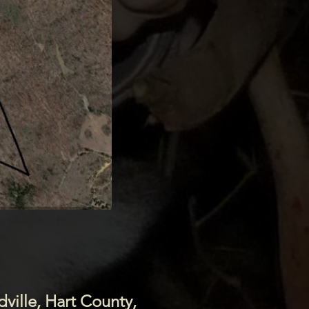
dville, Hart County,