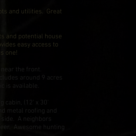
ts and utilities. Great
ts and potential house
ovides easy access to
was one!
 near the front.
includes around 9 acres
c is available.
 cabin, (12' x 30'
and metal roofing and
k side. A neighbors
r deer. Awesome hunting