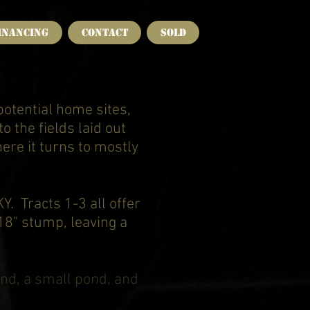
INANCING
CONTACT
SOLD
potential home sites,
o the fields laid out
here it turns to mostly
. Tracts 1-3 all offer
 18" stump, leaving a
nd, a small pond, and