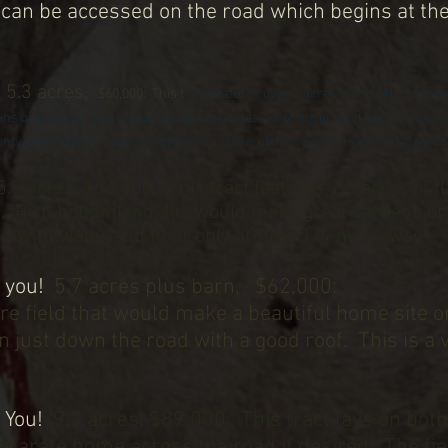
can be accessed on the road which begins at th
.
!
5.3 acres,
$60,000:
This t
ract features over 3 acres of flat field that 
ens or pasture. A wet weather spring comes out of the ground just across the
ty road, and with water and fiber so close, utilities will be lower cost to ext
5.5 acres, $56,000:
This tract features 2.5 acres of f
es. Rich bottomland dirt would make great gardens or
and with water and fiber only around 1/4 mile away.
 you!
5.7 acres plus barn, $62,000:
cre field that would make a beautiful home site o
 just down the road with a good roof. This is a 
k You!
9.3 acres, $89,000: This tract lays on both
parate home across the road if desired. The fiel