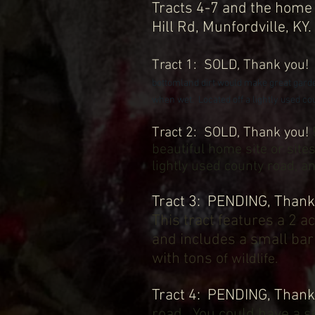
Tracts 4-7 and the home 
Hill Rd, Munfordville, KY
Tract
1
: SOLD
, Thank you
bottomland dirt would make g
reat gard
when wet. Located off a lightly used coun
Tract 2: SOLD
, Thank you!
beautiful home site or sit
lightly used county road, 
Tract 3: PENDING, Thank
This tract features a 2 a
and includes a small barn
with tons o
f wildlife.
Tract 4: PENDING, Than
road. You could have a se