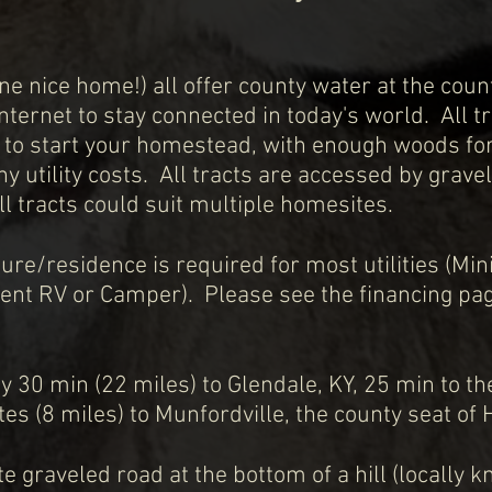
e nice home!) all offer county water at the coun
 internet to stay connected in today's
world. All t
 to start your homestead, with enough woods for
ny utility costs. All tracts are accessed by grave
ll tracts could suit multiple homesites.
ture/residence is required for most utilities (
nent RV or Camper). Please see the financing pa
y 30 min (22 miles) to Glendale, KY, 25 min to t
es (8 miles) to Munfordville, the county seat of 
ate graveled road at the bottom of a hill (locally