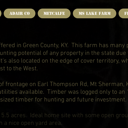
Adair Co
Metcalfe
MS Lake Farm
F
offered in Green County, KY. This farm has many 
nting potential of any property in the state due t
It's also located on the edge of cover territory, w
st to the West.
 of frontage on Earl Thompson Rd, Mt Sherman, KY
tilities available. Timber was logged only to an
ized timber for hunting and future investment.
D
5.5 acres. Ideal home site with some open grou
h a nice open yard area.