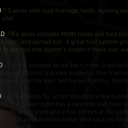
D
7.3 acres with road frontage, fields, hunting spo
site!
LD
78.6 acres includes MANY fields and food plo
of open land spread out. A great trail system pr
eed to see this one, hunter's dream if there ever 
D
47 acres includes an old barn in the large field
sites and a hunter's dream property. This tract 
make it great for deer and turkey hunting. Electri
D
Approximately 54 acres including a nice hunting
rch). The newer cabin has a concrete slab floor 
d plots are in place and it has a creek at the bac
 also helps provide more winter food sources fo
 and hunt!