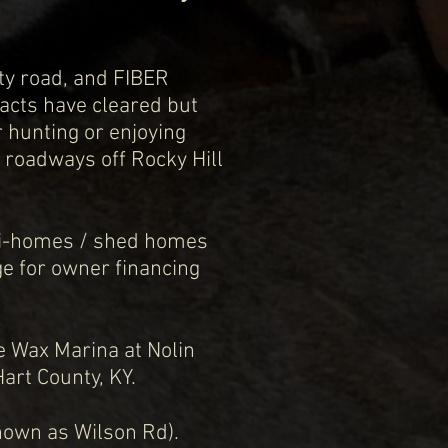
ty road, and FIBER
racts have cleared but
 hunting or enjoying
l roadways off Rocky Hill
Mini-homes / shed homes
ge for owner financing
he Wax Marina at Nolin
Hart County, KY.
 known as Wilson Rd).