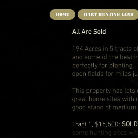
HOME
Hart Hunting Land
All Are Sold
194 Acres in 5 tracts 
and some of the best hu
perfectly for planting. 
open fields for miles ju
This property has lots
great home sites with u
good stand of medium s
Tract 1, $15,500:
SOL
some hunting sites wit