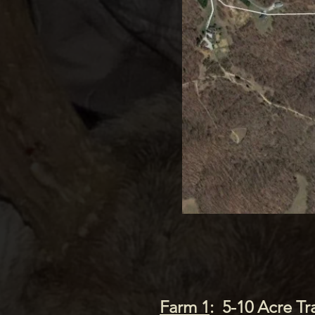
3
Farm 1
: 5-10 Acre Tr